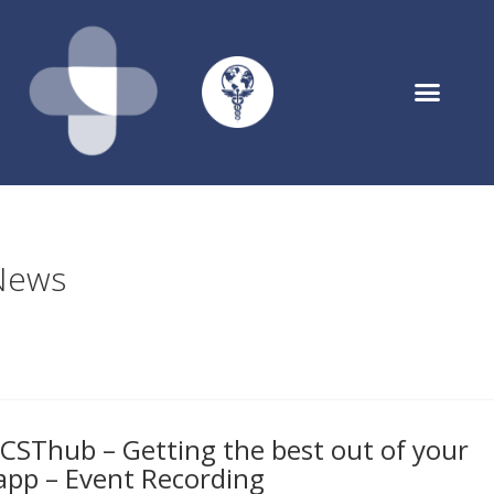
Asthmahub for Parents
News
ICSThub – Getting the best out of your
app – Event Recording