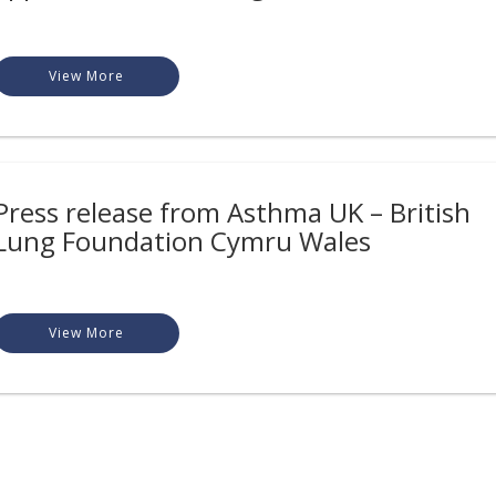
View More
Press release from Asthma UK – British
Lung Foundation Cymru Wales
View More