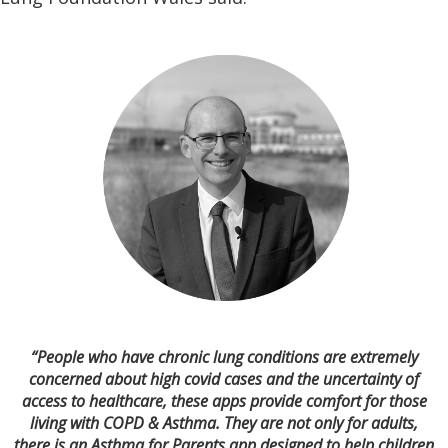
“People who have chronic lung conditions are extremely
concerned about high covid cases and the uncertainty of
access to healthcare, these apps provide comfort for those
living with COPD & Asthma. They are not only for adults,
there is an Asthma for Parents app designed to help children