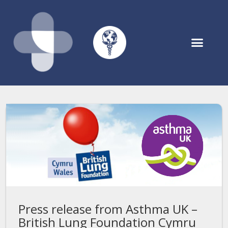
Asthmahub for Parents
Press release from Asthma UK –
British Lung Foundation Cymru