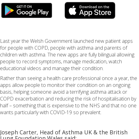
Last year the Welsh Government launched new patient apps
for people with COPD, people with asthma and parents of
children with asthma. The new apps are fully bilingual allowing
people to record symptoms, manage medication, watch
educational videos and manage their condition.
Rather than seeing a health care professional once a year, the
apps allow people to monitor their condition on an ongoing
basis, helping someone avoid a terrifying asthma attack or
COPD exacerbation and reducing the risk of hospitalisation by
half – something that is expensive to the NHS and that no one
wants particularly with COVID-19 so prevalent.
Joseph Carter, Head of Asthma UK & the British
Lung Foundation Wales said: