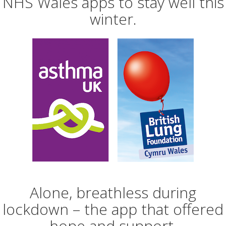
NHS Wales apps to stay well this
winter.
Alone, breathless during
lockdown – the app that offered
hope and support.