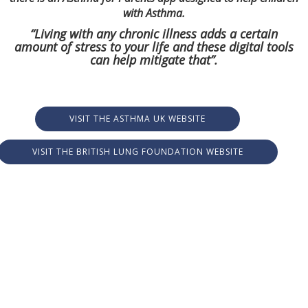
with Asthma.
“Living with any chronic illness adds a certain
amount of stress to your life and these digital tools
can help mitigate that”.
VISIT THE ASTHMA UK WEBSITE
VISIT THE BRITISH LUNG FOUNDATION WEBSITE