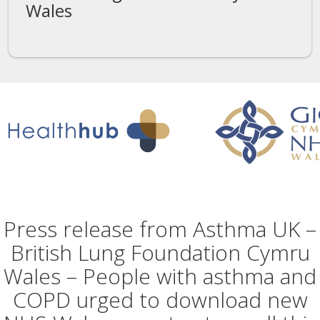
Wales
Press release from Asthma UK –
British Lung Foundation Cymru
Wales – People with asthma and
COPD urged to download new