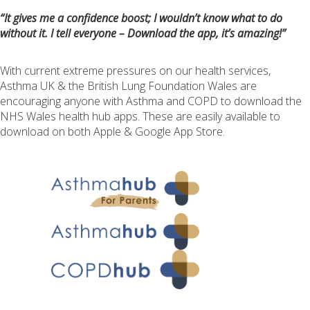
“It gives me a confidence boost; I wouldn’t know what to do
without it. I tell everyone – Download the app, it’s amazing!”
With current extreme pressures on our health services,
Asthma UK & the British Lung Foundation Wales are
encouraging anyone with Asthma and COPD to download the
NHS Wales health hub apps. These are easily available to
download on both Apple & Google App Store.