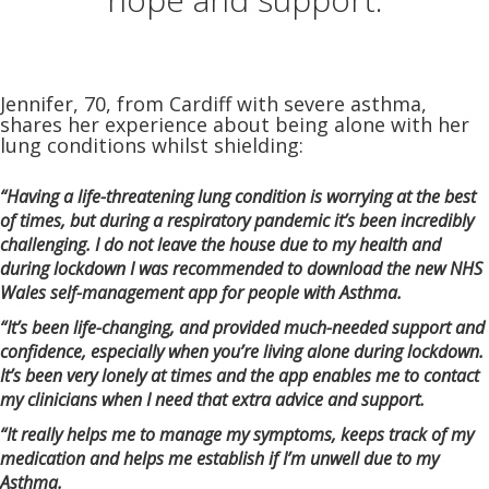
Jennifer, 70, from Cardiff with severe asthma,
shares her experience about being alone with her
lung conditions whilst shielding:
“Having a life-threatening lung condition is worrying at the best
of times, but during a respiratory pandemic it’s been incredibly
challenging. I do not leave the house due to my health and
during lockdown I was recommended to download the new NHS
Wales self-management app for people with Asthma.
“It’s been life-changing, and provided much-needed support and
confidence, especially when you’re living alone during lockdown.
It’s been very lonely at times and the app enables me to contact
my clinicians when I need that extra advice and support.
“It really helps me to manage my symptoms, keeps track of my
medication and helps me establish if I’m unwell due to my
Asthma.