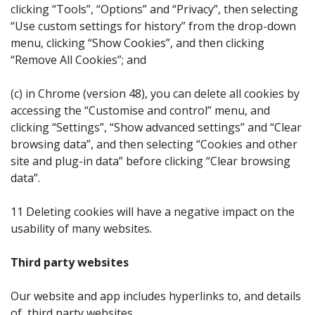
clicking “Tools”, “Options” and “Privacy”, then selecting
“Use custom settings for history” from the drop-down
menu, clicking “Show Cookies”, and then clicking
“Remove All Cookies”; and
(c) in Chrome (version 48), you can delete all cookies by
accessing the “Customise and control” menu, and
clicking “Settings”, “Show advanced settings” and “Clear
browsing data”, and then selecting “Cookies and other
site and plug-in data” before clicking “Clear browsing
data”.
11 Deleting cookies will have a negative impact on the
usability of many websites.
Third party websites
Our website and app includes hyperlinks to, and details
of, third party websites.