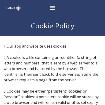
Cookie Policy
1 Our app and website uses cookies.
2 A cookie is a file containing an identifier (a string of
letters and numbers) that is sent by a web server to a
web browser and is stored by the browser. The
identifier is then sent back to the server each time the
browser requests a page from the server.
3 Cookies may be either “persistent” cookies or
“session” cookies: a persistent cookie will be stored by
a web browser and will remain valid until its set expiry