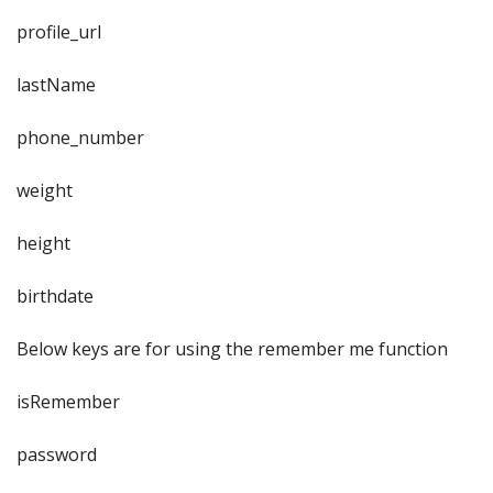
profile_url
lastName
phone_number
weight
height
birthdate
Below keys are for using the remember me function
isRemember
password