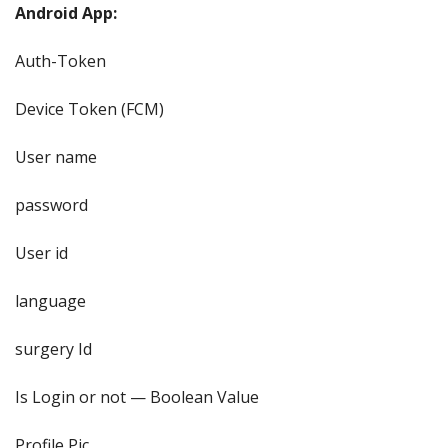
Android App:
Auth-Token
Device Token (FCM)
User name
password
User id
language
surgery Id
Is Login or not — Boolean Value
Profile Pic