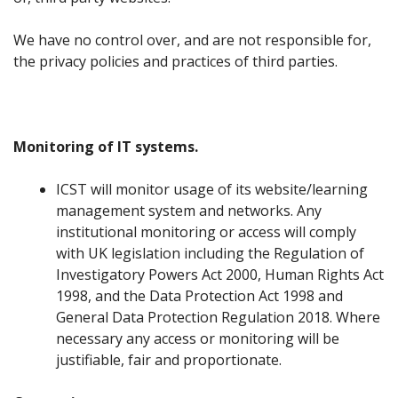
We have no control over, and are not responsible for,
the privacy policies and practices of third parties.
Monitoring of IT systems.
ICST will monitor usage of its website/learning
management system and networks. Any
institutional monitoring or access will comply
with UK legislation including the Regulation of
Investigatory Powers Act 2000, Human Rights Act
1998, and the Data Protection Act 1998 and
General Data Protection Regulation 2018. Where
necessary any access or monitoring will be
justifiable, fair and proportionate.