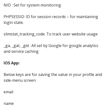
NID : Set for system monitoring
PHPSESSID: ID for session records – for maintaining
login state.
slimstat_tracking_code: To track user website usage
_ga, _gat, _gid : All set by Google for google analytics
and service caching
IOS App:
Below keys are for saving the value in your profile and
side-menu screen
email
name