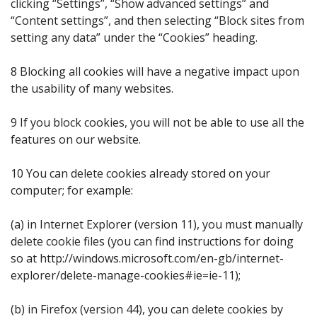
clicking “Settings”, “Show advanced settings” and
“Content settings”, and then selecting “Block sites from
setting any data” under the “Cookies” heading.
8 Blocking all cookies will have a negative impact upon
the usability of many websites.
9 If you block cookies, you will not be able to use all the
features on our website.
10 You can delete cookies already stored on your
computer; for example:
(a) in Internet Explorer (version 11), you must manually
delete cookie files (you can find instructions for doing
so at http://windows.microsoft.com/en-gb/internet-
explorer/delete-manage-cookies#ie=ie-11);
(b) in Firefox (version 44), you can delete cookies by